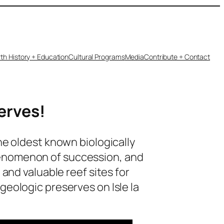
th History + Education
Cultural Programs
Media
Contribute + Contact
serves!
he oldest known biologically
e phenomenon of succession, and
and valuable reef sites for
geologic preserves on Isle la