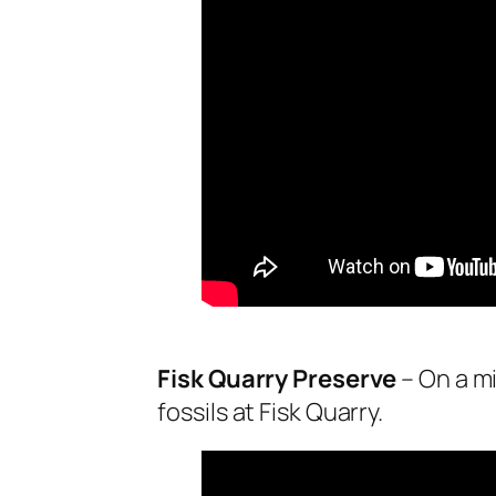
Fisk Quarry Preserve
– On a mi
fossils at Fisk Quarry.