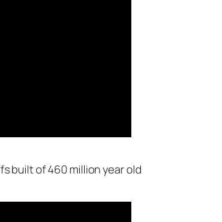
s built of 460 million year old