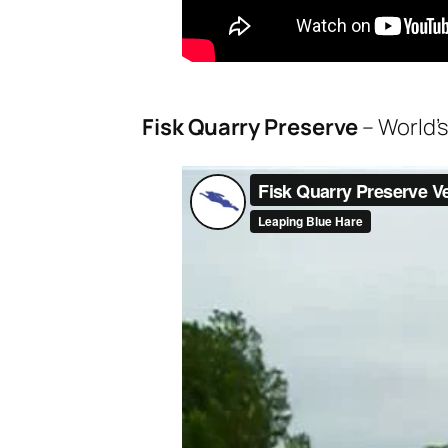
Fisk Quarry Preserve
– World’