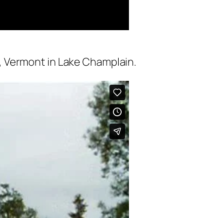
, Vermont in Lake Champlain.