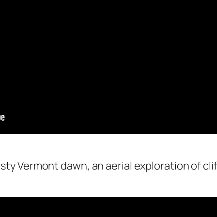
sty Vermont dawn, an aerial exploration of cliff