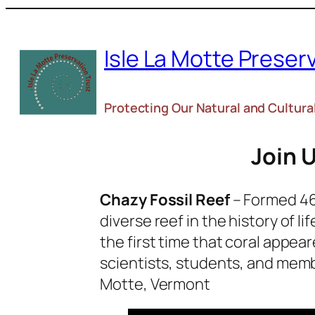
Skip
to
Isle La Motte Preser
content
Protecting Our Natural and Cultura
Join U
Chazy Fossil Reef
– Formed 460
diverse reef in the history of l
the first time that coral appea
scientists, students, and memb
Motte, Vermont