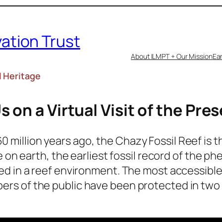
vation Trust
About ILMPT + Our Mission
Ear
l Heritage
s on a Virtual Visit of the Pre
 million years ago, the Chazy Fossil Reef is t
ife on earth, the earliest fossil record of th
red in a reef environment. The most accessible 
ers of the public have been protected in two 