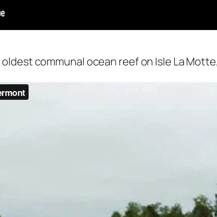
s oldest communal ocean reef on Isle La Motte