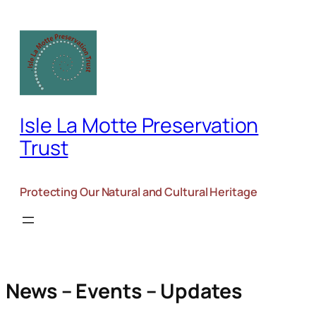
Isle La Motte Preservation
Trust
Protecting Our Natural and Cultural Heritage
News – Events – Updates