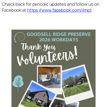
Check back for periodic updates and follow us on
Facebook at
https://www.facebook.com/ilmpt
.