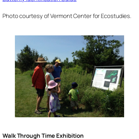
Photo courtesy of Vermont Center for Ecostudies.
Walk Through Time Exhibition