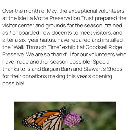
Over the month of May, the exceptional volunteers
at the Isle La Motte Preservation Trust prepared the
visitor center and grounds for the season, trained
as / onboarded new docents to meet visitors, and
after a six-year hiatus, have repaired and installed
the “Walk Through Time” exhibit at Goodsell Ridge
Preserve. We are so thankful for our volunteers who
have made another season possible! Special
thanks to Island Bargain Barn and Stewart’s Shops
for their donations making this year’s opening
possible!