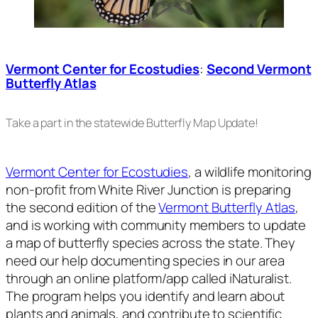
Vermont Center for Ecostudies
:
Second Vermont
Butterfly Atlas
Take a part in the statewide Butterfly Map Update!
Vermont Center for Ecostudies
, a wildlife monitoring
non-profit from White River Junction is preparing
the second edition of the
Vermont Butterfly Atlas
,
and is working with community members to update
a map of butterfly species across the state. They
need our help documenting species in our area
through an online platform/app called iNaturalist.
The program helps you identify and learn about
plants and animals, and contribute to scientific