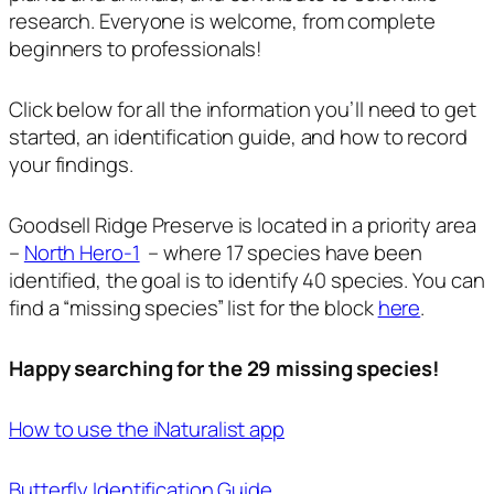
research. Everyone is welcome, from complete
beginners to professionals!
Click below for all the information you’ll need to get
started, an identification guide, and how to record
your findings.
Goodsell Ridge Preserve is located in a priority area
–
North Hero-1
– where 17 species have been
identified, the goal is to identify 40 species. You can
find a “missing species” list for the block
here
.
Happy searching for the 29 missing species!
How to use the iNaturalist app
Butterfly Identification Guide