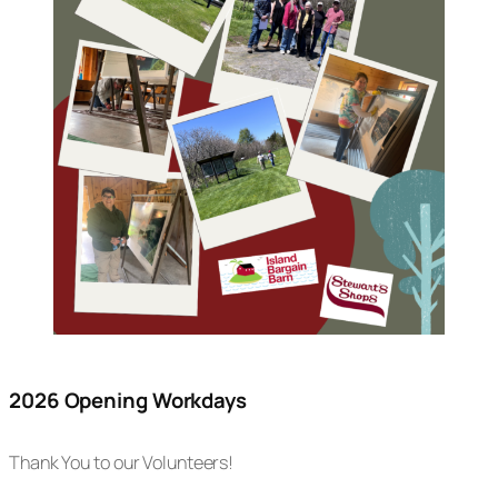
2026 Opening Workdays
Thank You to our Volunteers!