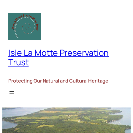
Skip
to
content
Isle La Motte Preservation
Trust
Protecting Our Natural and Cultural Heritage