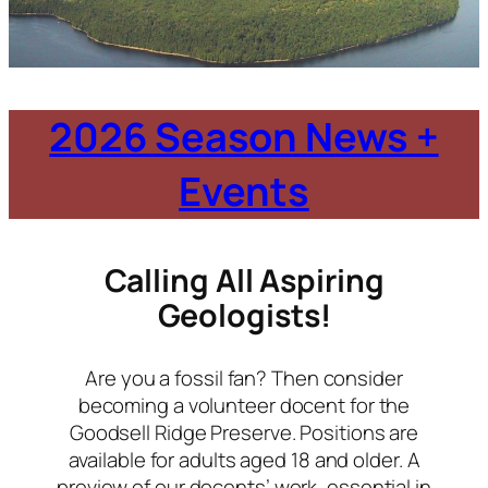
2026 Season News +
Events
Calling All Aspiring
Geologists!
Are you a fossil fan? Then consider
becoming a volunteer docent for the
Goodsell Ridge Preserve. Positions are
available for adults aged 18 and older. A
preview of our docents’ work, essential in