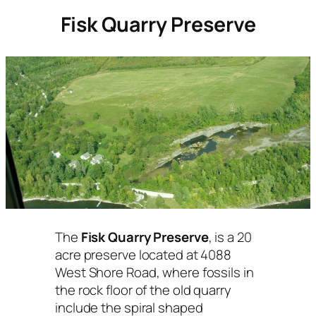
Fisk Quarry Preserve
The
Fisk Quarry Preserve
, is a 20
acre preserve located at 4088
West Shore Road, where fossils in
the rock floor of the old quarry
include the spiral shaped