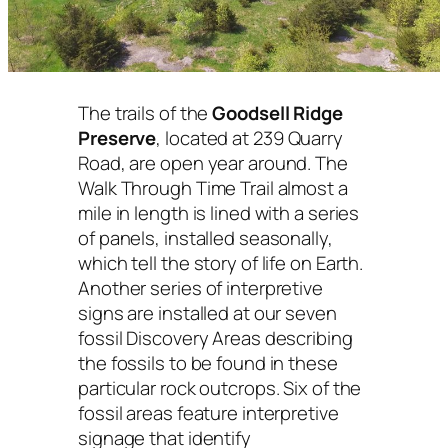
The trails of the
Goodsell Ridge
Preserve
, located at 239 Quarry
Road, are open year around. The
Walk Through Time Trail almost a
mile in length is lined with a series
of panels, installed seasonally,
which tell the story of life on Earth.
Another series of interpretive
signs are installed at our seven
fossil Discovery Areas describing
the fossils to be found in these
particular rock outcrops. Six of the
fossil areas feature interpretive
signage that identify