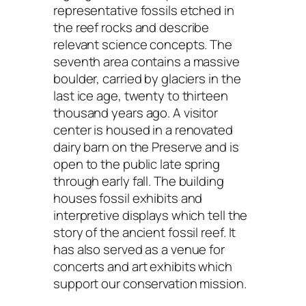
representative fossils etched in
the reef rocks and describe
relevant science concepts. The
seventh area contains a massive
boulder, carried by glaciers in the
last ice age, twenty to thirteen
thousand years ago. A visitor
center is housed in a renovated
dairy barn on the Preserve and is
open to the public late spring
through early fall. The building
houses fossil exhibits and
interpretive displays which tell the
story of the ancient fossil reef. It
has also served as a venue for
concerts and art exhibits which
support our conservation mission.