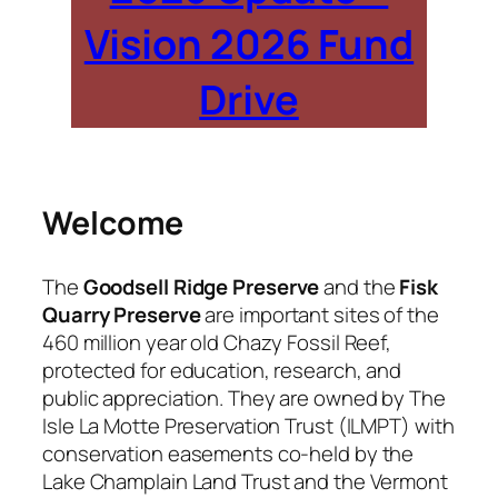
Vision 2026 Fund
Drive
Welcome
The
Goodsell Ridge Preserve
and the
Fisk
Quarry Preserve
are important sites of the
460 million year old Chazy Fossil Reef,
protected for education, research, and
public appreciation. They are owned by The
Isle La Motte Preservation Trust (ILMPT) with
conservation easements co-held by the
Lake Champlain Land Trust and the Vermont