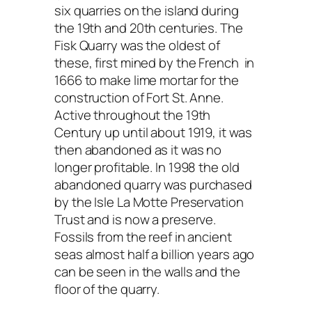
six quarries on the island during
the 19th and 20th centuries. The
Fisk Quarry was the oldest of
these, first mined by the French in
1666 to make lime mortar for the
construction of Fort St. Anne.
Active throughout the 19th
Century up until about 1919, it was
then abandoned as it was no
longer profitable. In 1998 the old
abandoned quarry was purchased
by the Isle La Motte Preservation
Trust and is now a preserve.
Fossils from the reef in ancient
seas almost half a billion years ago
can be seen in the walls and the
floor of the quarry.