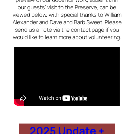
our guests’ visit to the Preserve, can be
viewed below, with special thanks to William
Alexander and Dave and Barb Sweet. Please
send us a note via the contact page if you
would like to learn more about volunteering.
2025 Update +