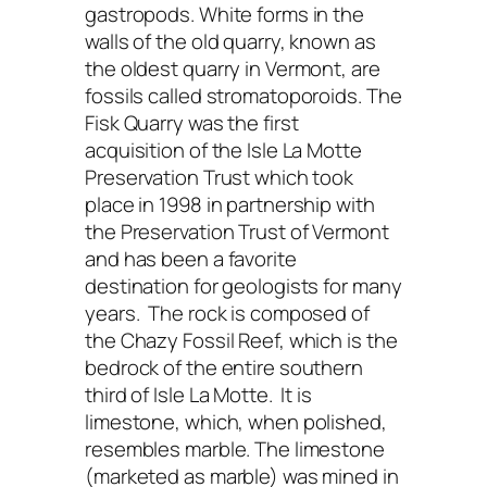
gastropods. White forms in the
walls of the old quarry, known as
the oldest quarry in Vermont, are
fossils called stromatoporoids. The
Fisk Quarry was the first
acquisition of the Isle La Motte
Preservation Trust which took
place in 1998 in partnership with
the Preservation Trust of Vermont
and has been a favorite
destination for geologists for many
years. The rock is composed of
the Chazy Fossil Reef, which is the
bedrock of the entire southern
third of Isle La Motte. It is
limestone, which, when polished,
resembles marble. The limestone
(marketed as marble) was mined in