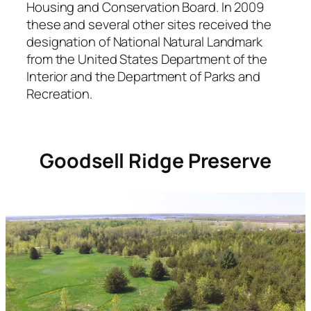
Housing and Conservation Board. In 2009
these and several other sites received the
designation of National Natural Landmark
from the United States Department of the
Interior and the Department of Parks and
Recreation.
Goodsell Ridge Preserve